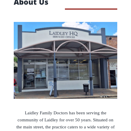
About Us
Laidley Family Doctors has been serving the
community of Laidley for over 50 years. Situated on
the main street, the practice caters to a wide variety of