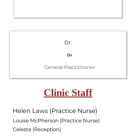
Dr.
Dr
General Practictioner
Clinic Staff
Helen Laws (Practice Nurse)
Louise McPherson (Practice Nurse)
Celeste (Reception)