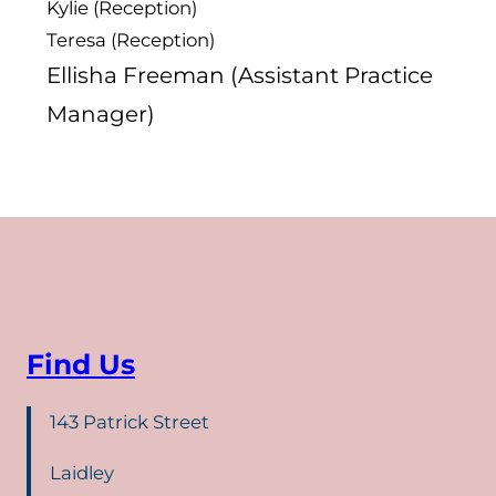
Kylie (Reception)
Teresa (Reception)
Ellisha Freeman (Assistant Practice
Manager)
Find Us
143 Patrick Street
Laidley