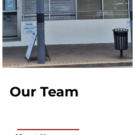
Our Team