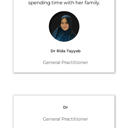
spending time with her family.
Dr Rida Tayyab
General Practitioner
Dr
General Practitioner