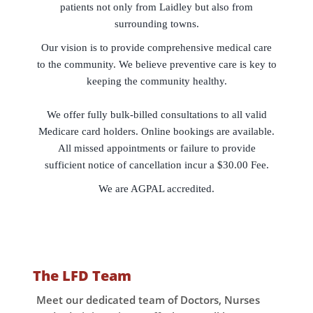
patients not only from Laidley but also from
surrounding towns.
Our vision is to provide comprehensive medical care
to the community. We believe preventive care is key to
keeping the community healthy.
We offer fully bulk-billed consultations to all valid
Medicare card holders. Online bookings are available.
All missed appointments or failure to provide
sufficient notice of cancellation incur a $30.00 Fee.
We are AGPAL accredited.
The LFD Team
Meet our dedicated team of Doctors, Nurses