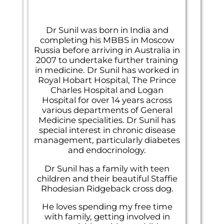
Dr Sunil was born in India and
completing his MBBS in Moscow
Russia before arriving in Australia in
2007 to undertake further training
in medicine. Dr Sunil has worked in
Royal Hobart Hospital, The Prince
Charles Hospital and Logan
Hospital for over 14 years across
various departments of General
Medicine specialities. Dr Sunil has
special interest in chronic disease
management, particularly diabetes
and endocrinology.
Dr Sunil has a family with teen
children and their beautiful Staffie
Rhodesian Ridgeback cross dog.
He loves spending my free time
with family, getting involved in