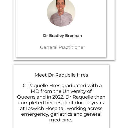
Dr Bradley Brennan
General Practitioner
Meet Dr Raquelle Hres
Dr Raquelle Hres graduated with a
MD from the University of
Queensland in 2022. Dr Raquelle then
completed her resident doctor years
at Ipswich Hospital, working across
emergency, geriatrics and general
medicine.