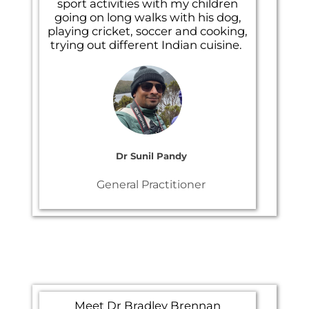
sport activities with my children
going on long walks with his dog,
playing cricket, soccer and cooking,
trying out different Indian cuisine.
Dr Sunil Pandy
General Practitioner
Meet Dr
Bradley Brennan