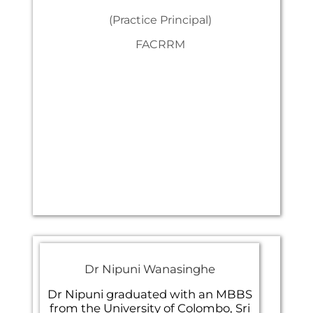
(Practice Principal)
FACRRM
Dr Nipuni Wanasinghe
Dr Nipuni graduated with an MBBS
from the University of Colombo, Sri