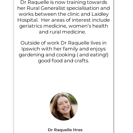
Dr Raquelle is now training towards
her Rural Generalist specialisation and
works between the clinic and Laidley
Hospital. Her areas of interest include
geriatrics medicine, women’s health
and rural medicine.
Outside of work Dr Raquelle lives in
Ipswich with her family and enjoys
gardening and cooking ( and eating!)
good food and crafts.
Dr Raquelle Hres