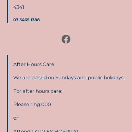
4341
07 5465 1388
Facebook
After Hours Care
We are closed on Sundays and public holidays.
For after hours care:
Please ring 000
or
Attend LAIDLEY HOSPITAL