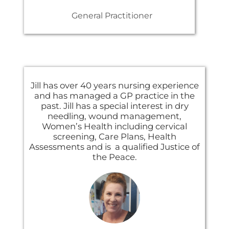
General Practitioner
Jill has over 40 years nursing experience
and has managed a GP practice in the
past. Jill has a special interest in dry
needling, wound management,
Women’s Health including cervical
screening, Care Plans, Health
Assessments and is a qualified Justice of
the Peace.