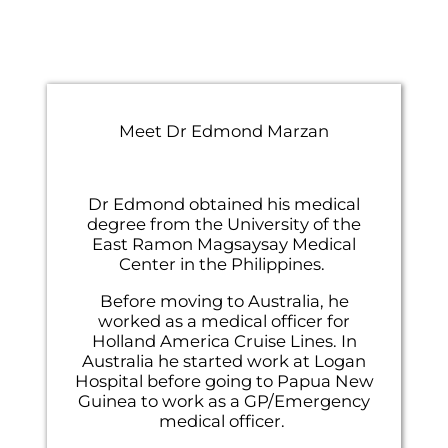
Meet Dr Edmond Marzan
co
eiu
et
Dr Edmond obtained his medical
ex
degree from the University of the
al
East Ramon Magsaysay Medical
Center in the Philippines.
Before moving to Australia, he
worked as a medical officer for
Holland America Cruise Lines. In
Australia he started work at Logan
Hospital before going to Papua New
Guinea to work as a GP/Emergency
medical officer.