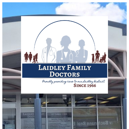
Skip
to
content