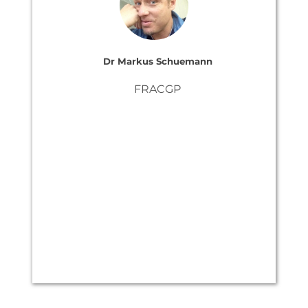
Dr Markus Schuemann
FRACGP