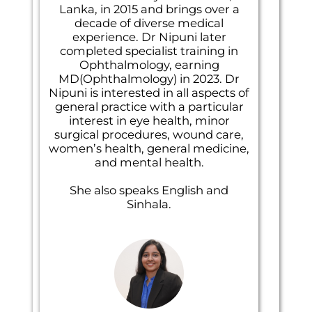
Lanka, in 2015 and brings over a
decade of diverse medical
experience. Dr Nipuni later
completed specialist training in
Ophthalmology, earning
MD(Ophthalmology) in 2023. Dr
Nipuni is interested in all aspects of
general practice with a particular
interest in eye health, minor
surgical procedures, wound care,
women’s health, general medicine,
and mental health.
She also speaks English and
Sinhala.