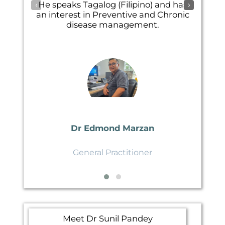
‹
›
He speaks Tagalog (Filipino) and has
an interest in Preventive and Chronic
disease management.
Dr Edmond Marzan
General Practitioner
Meet Dr Sunil Pandey