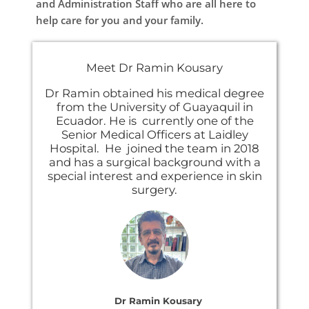
and Administration Staff who are all here to
help care for you and your family.
Meet Dr Ramin Kousary
Dr Ramin obtained his medical degree
from the University of Guayaquil in
Ecuador. He is currently one of the
Senior Medical Officers at Laidley
Hospital. He joined the team in 2018
and has a surgical background with a
special interest and experience in skin
surgery.
Dr Ramin Kousary