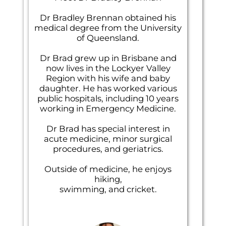
Dr Bradley Brennan obtained his
medical degree from the University
of Queensland.
Dr Brad grew up in Brisbane and
now lives in the Lockyer Valley
Region with his wife and baby
daughter. He has worked various
public hospitals, including 10 years
working in Emergency Medicine.
Dr Brad has special interest in
acute medicine, minor surgical
procedures, and geriatrics.
Outside of medicine, he enjoys
hiking,
swimming, and cricket.