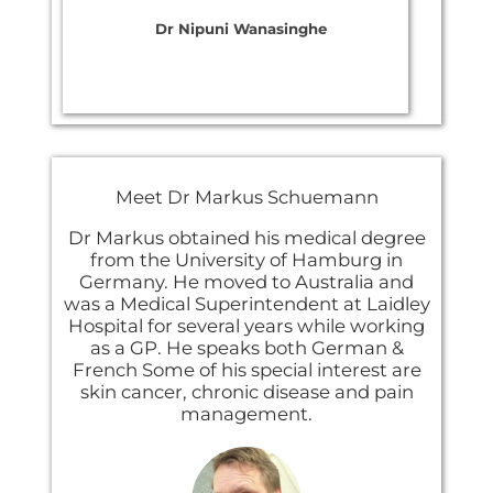
Dr Nipuni Wanasinghe
Meet ​Dr Markus Schuemann
Dr Markus obtained his medical degree
from the University of Hamburg in
Germany. He moved to Australia and
was a Medical Superintendent at Laidley
Hospital for several years while working
as a GP. He speaks both German &
French Some of his special interest are
skin cancer, chronic disease and pain
management.