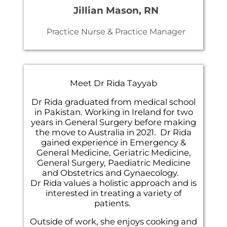
Jillian Mason, RN
Practice Nurse & Practice Manager
Meet Dr Rida Tayyab
Dr Rida graduated from medical school
in Pakistan. Working in Ireland for two
years in General Surgery before making
the move to Australia in 2021. Dr Rida
gained experience in Emergency &
General Medicine, Geriatric Medicine,
General Surgery, Paediatric Medicine
and Obstetrics and Gynaecology.
Dr Rida values a holistic approach and is
interested in treating a variety of
patients.
Outside of work, she enjoys cooking and